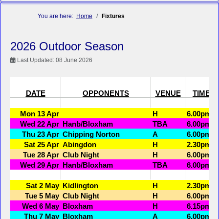
You are here:
Home
Fixtures
2026 Outdoor Season
Last Updated: 08 June 2026