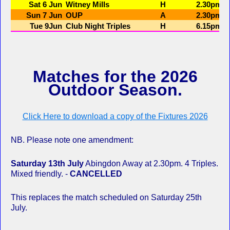
Matches for the 2026
Outdoor Season.
Click Here to download a copy of the Fixtures 2026
NB. Please note one amendment:
Saturday 13th July
Abingdon Away at 2.30pm. 4 Triples.
Mixed friendly. -
CANCELLED
This replaces the match scheduled on Saturday 25th
July.