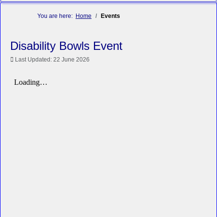
You are here:
Home
Events
Disability Bowls Event
Last Updated: 22 June 2026