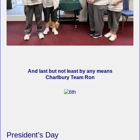
And last but not least by any means
Charlbury Team Ron
President’s Day