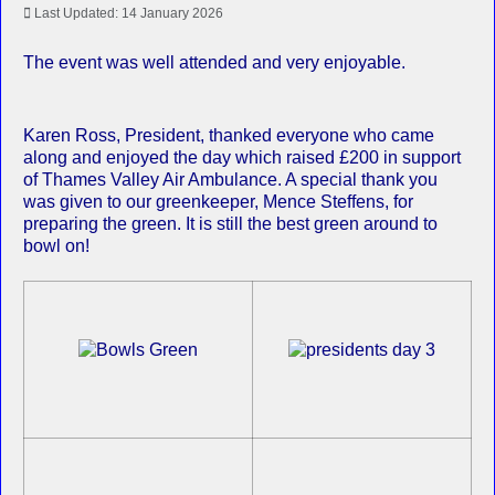
Last Updated: 14 January 2026
The event was well attended and very enjoyable.
Karen Ross, President, thanked everyone who came
along and enjoyed the day which raised £200 in support
of Thames Valley Air Ambulance. A special thank you
was given to our greenkeeper, Mence Steffens, for
preparing the green. It is still the best green around to
bowl on!