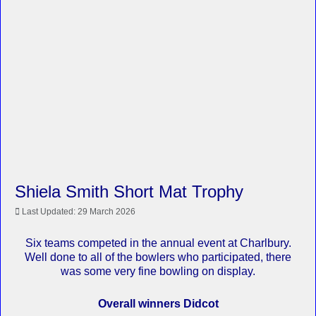
Shiela Smith Short Mat Trophy
Last Updated: 29 March 2026
Six teams competed in the annual event at Charlbury.
Well done to all of the bowlers who participated, there
was some very fine bowling on display.
Overall winners Didcot