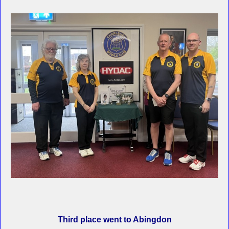
Third place went to Abingdon