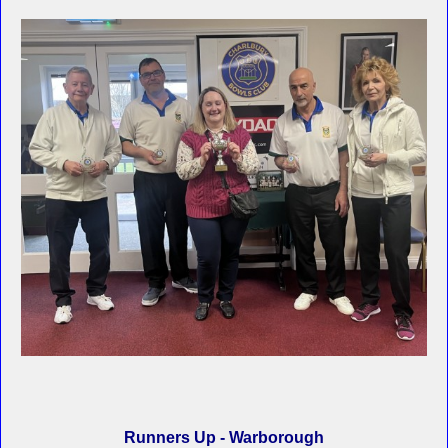
Runners Up - Warborough