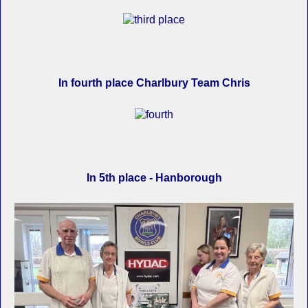
In fourth place Charlbury Team Chris
In 5th place - Hanborough