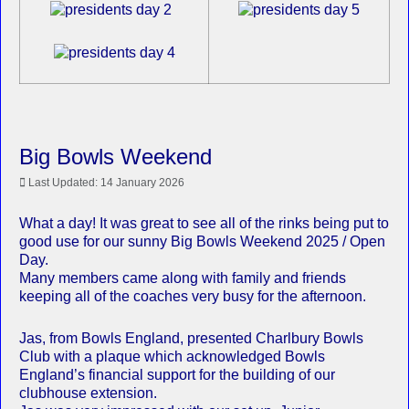
Big Bowls Weekend
Last Updated: 14 January 2026
What a day! It was great to see all of the rinks being put to
good use for our sunny Big Bowls Weekend 2025 / Open
Day.
Many members came along with family and friends
keeping all of the coaches very busy for the afternoon.
Jas, from Bowls England, presented Charlbury Bowls
Club with a plaque which acknowledged Bowls
England’s financial support for the building of our
clubhouse extension.