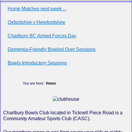
Home Matches next week ...
Oxfordshire v Herefordshire
Charlbury BC Armed Forces Day
Dementia-Friendly Bowled Over Sessions
Bowls Introductory Sessions
You are here:
Home
Charlbury Bowls Club located in Ticknell Piece Road is a
Community Amateur Sports Club (CASC).