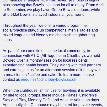
Our members range in age from seven year olds to eighty
plus showing that Bowls is a sport for all to enjoy. From April
to September, we play Lawn Green Bowls outdoors, while
Short-Mat Bowls is played indoors all year round.
Throughout the year, we offer a varied programme:
social/practice play, club competitions, men's, ladies and
mixed leagues and friendly matches with neighbouring
clubs.
As part of our commitment to the local community, in
conjunction with ATIC (All Together in Charlbury), we hold
Bowled Over, a monthly session for local residents
experiencing health issues. They, along with their partners
and carers, join us for an afternoon session of fun play with
a break for tea / coffee and cake. To learn more please
contact us
enquiries@charlburybowls.co.uk
When the clubhouse isn’t in use for bowling, it is available
for hire to local groups, these include Pilates, Children’s
Stay and Play, Memory Cafe, and Antique Valuation days.
Additionally, the Clubhouse may be hired for private events,